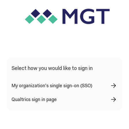
Qualtrics Sign In Type Selection
Select how you would like to sign in
My organization's single sign-on (SSO)
Qualtrics sign in page