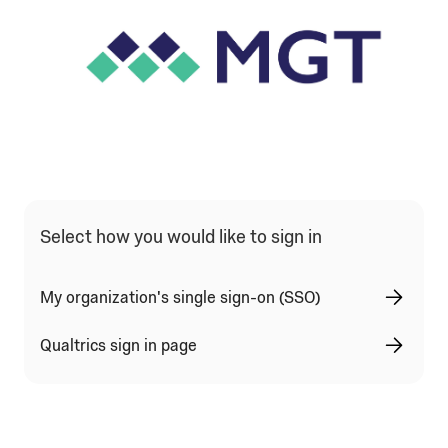
Select how you would like to sign in
My organization's single sign-on (SSO)
Qualtrics sign in page