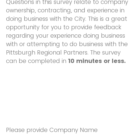
Questions in this survey relate to company
ownership, contracting, and experience in
doing business with the City. This is a great
opportunity for you to provide feedback
regarding your experience doing business
with or attempting to do business with the
Pittsburgh Regional Partners. The survey
can be completed in
10 minutes or less.
Please provide Company Name