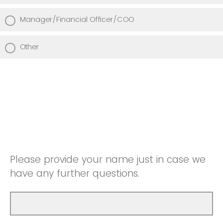
Manager/Financial Officer/COO
Other
Please provide your name just in case we
have any further questions.