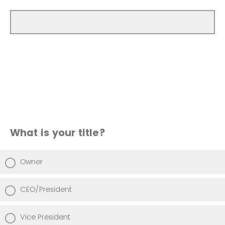
What is your title?
Owner
CEO/President
Vice President