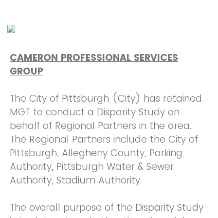
CAMERON PROFESSIONAL SERVICES
GROUP
The City of Pittsburgh (City) has retained
MGT to conduct a Disparity Study on
behalf of Regional Partners in the area.
The Regional Partners include the City of
Pittsburgh, Allegheny County, Parking
Authority, Pittsburgh Water & Sewer
Authority, Stadium Authority.
The overall purpose of the Disparity Study