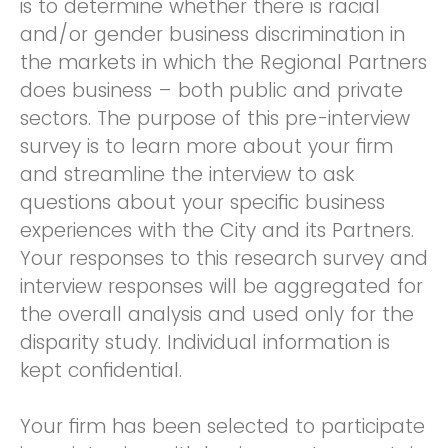
is to determine whether there is racial
and/or gender business discrimination in
the markets in which the Regional Partners
does business – both public and private
sectors. The purpose of this pre-interview
survey is to learn more about your firm
and streamline the interview to ask
questions about your specific business
experiences with the City and its Partners.
Your responses to this research survey and
interview responses will be aggregated for
the overall analysis and used only for the
disparity study. Individual information is
kept confidential.
Your firm has been selected to participate