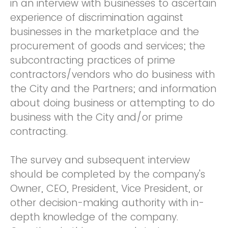
in an interview with businesses to ascertain
experience of discrimination against
businesses in the marketplace and the
procurement of goods and services; the
subcontracting practices of prime
contractors/vendors who do business with
the City and the Partners; and information
about doing business or attempting to do
business with the City and/or prime
contracting.
The survey and subsequent interview
should be completed by the company's
Owner, CEO, President, Vice President, or
other decision-making authority with in-
depth knowledge of the company.